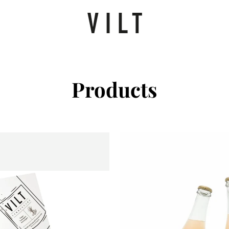
Products