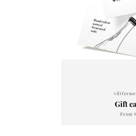
viltferm
Gift c
From 