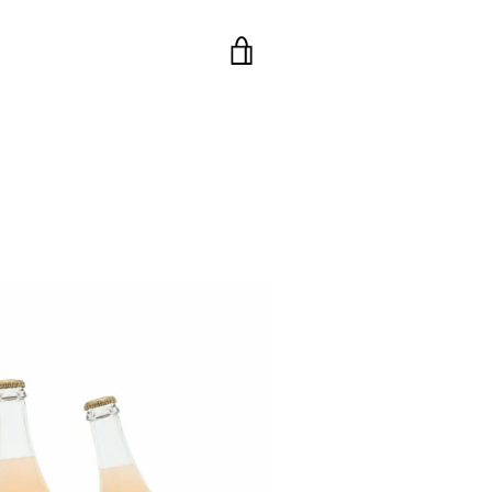
VIEW
CART