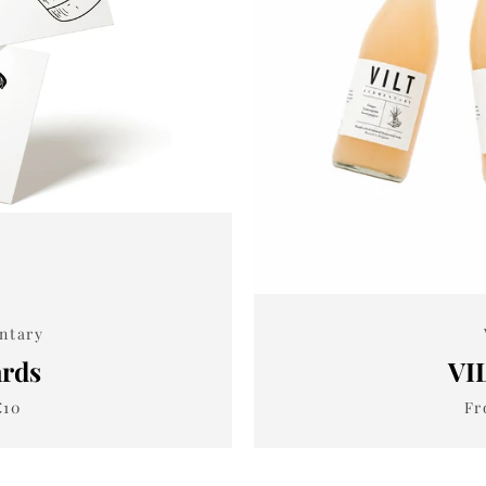
SEARCH
AGAIN
entary
ards
VI
€10
Fr