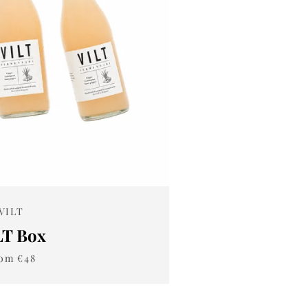
VILT
LT Box
om €48