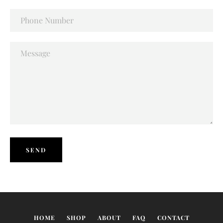
Phone
Number
Message
SEARCH
AGAIN
HOME
SHOP
ABOUT
FAQ
CONTACT