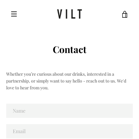
Skip
to
VIE
content
MENU
CAR
Contact
Whether you’re curious about our drinks, interested in a
partnership, or simply want to say hello - reach out to us. We'd
love to hear from you.
Name
Email